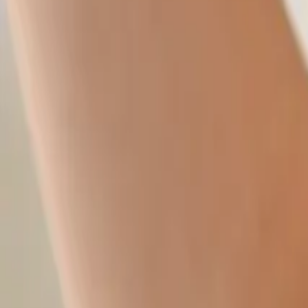
New Students
Events