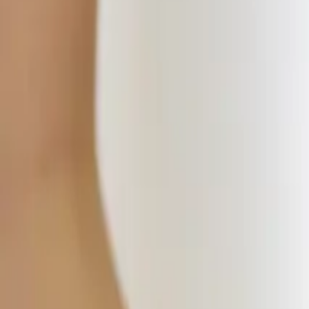
Timetable
Pricing
Massage