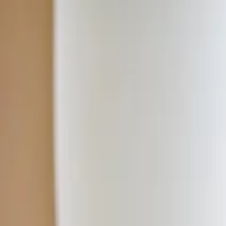
Home
Classes