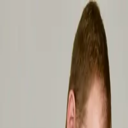
Home
Classes