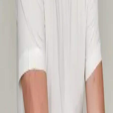
Timetable
Pricing
Massage