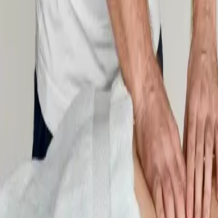
New Students
Events