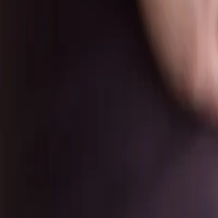
New Students
Events