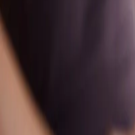
Timetable
Pricing
Massage