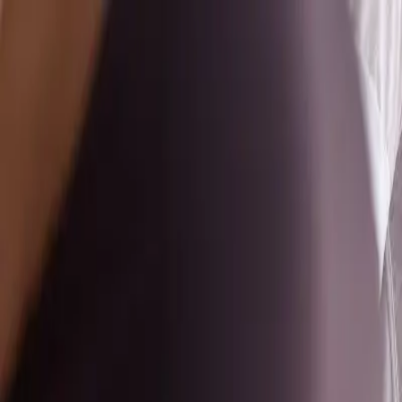
Home
Classes